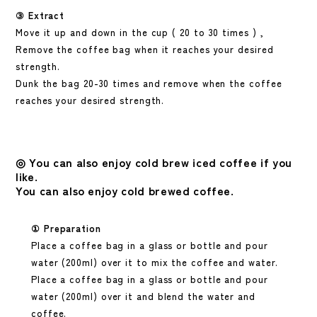
③
Extract
Move it up and down in the cup (
20
to
30
times
)
,
Remove the coffee bag when it reaches your desired
strength.
Dunk the bag 20-30 times and remove when the coffee
reaches your desired strength.
◎
You can also enjoy cold brew iced coffee if you
like.
You can also enjoy cold brewed coffee.
① Preparation
Place a coffee bag in a glass or bottle and pour
water (200ml) over it to mix the coffee and water.
Place a coffee bag in a glass or bottle and pour
water (200ml) over it and blend the water and
coffee.