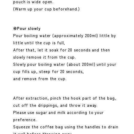
pouch is wide open.
(Warm up your cup beforehand.)
④Pour slowly
Pour boiling water (approximately 200ml) little by
little until the cup is full,
After that, let it soak for 20 seconds and then
slowly remove it from the cup.
Slowly pour boiling water (about 200ml) until your
cup fills up, steep for 20 seconds,
and remove from the cup.
After extraction, pinch the hook part of the bag,
cut off the drippings, and throw it away.
Please use sugar and milk according to your
preference.
Squeeze the coffee bag using the handles to drain
it well before throwing away.