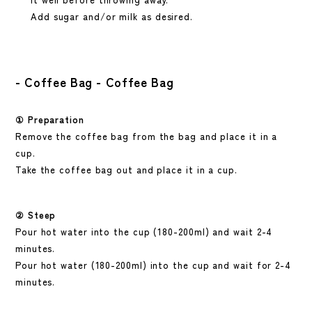
Add sugar and/or milk as desired.
- Coffee Bag - Coffee Bag
①
Preparation
Remove the coffee bag from the bag and place it in a
cup.
Take the coffee bag out and place it in a cup.
② Steep
Pour hot water into the cup
(180-200ml)
and wait 2-4
minutes.
Pour hot water (180-200ml) into the cup and wait for 2-4
minutes.