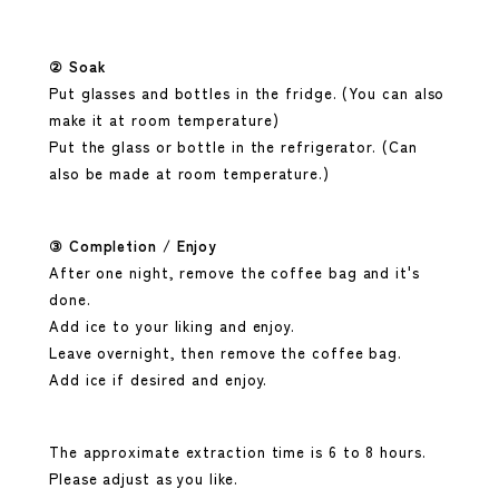
② Soak
Put glasses and bottles in the fridge. (You can also
make it at room temperature)
Put the glass or bottle in the refrigerator. (Can
also be made at room temperature.)
③ Completion / Enjoy
After one night, remove
the coffee bag
and it's
done.
Add ice to your liking and enjoy.
Leave overnight, then remove the coffee bag.
Add ice if desired and enjoy.
The approximate extraction time is 6 to 8 hours.
Please adjust as you like.