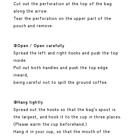
Cut out the perforation at the top of the bag
along the arrow.
Tear the perforation on the upper part of the
pouch and remove.
②Open / Open carefully
Spread the left and right hooks and push the top
inside.
Pull out both handles and push the top edge
inward,
being careful not to spill the ground coffee.
③Hang tightly
Spread out the hooks so that the bag's spout is
the largest, and hook it to the cup in three places.
(Please warm the cup beforehand.)
Hang it in your cup, so that the mouth of the