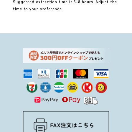
Suggested extraction time is 6-8 hours. Adjust the
time to your preference.