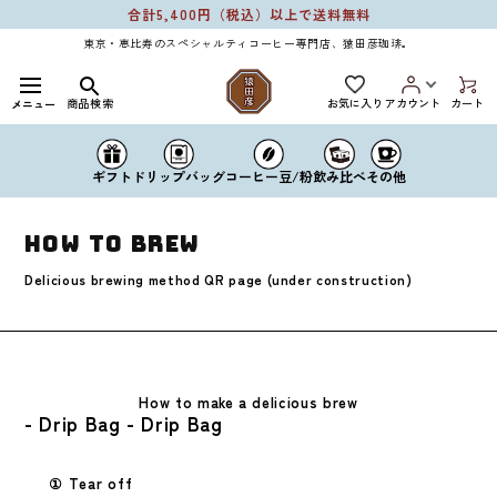
Skip to
合計5,400円（税込）以上で送料無料
content
東京・恵比寿のスペシャルティコーヒー専門店、猿田彦珈琲。
お気に入り
商品検索
アカウント
カート
メニュー
ドリップバッグ
コーヒー豆/粉
ギフト
飲み比べ
その他
How to Brew
Delicious brewing method QR page (under construction)
How to make a delicious brew
- Drip Bag - Drip Bag
① Tear off